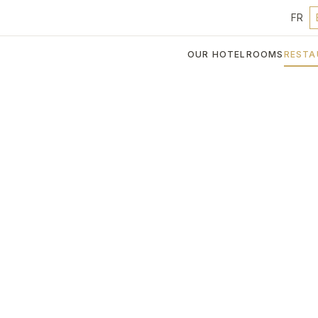
FR
OUR HOTEL
ROOMS
RESTA