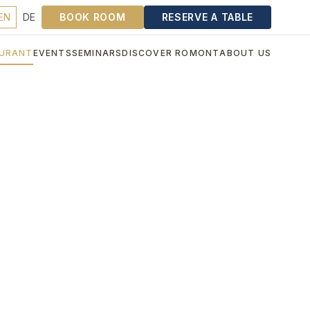
EN
DE
BOOK ROOM
RESERVE A TABLE
URANT
EVENTS
SEMINARS
DISCOVER ROMONT
ABOUT US