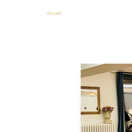
Accueil
/
Restaurant