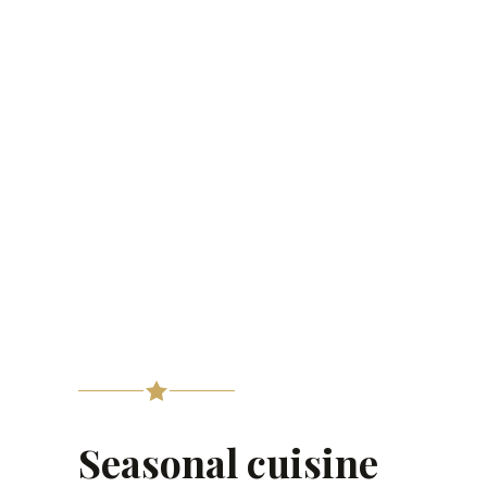
Seasonal cuisine