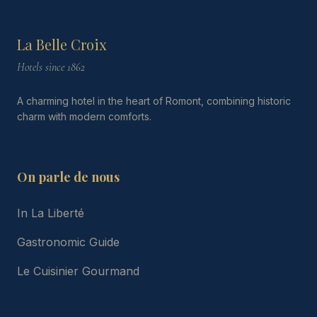
La Belle Croix
Hotels since 1862
A charming hotel in the heart of Romont, combining historic
charm with modern comforts.
On parle de nous
In La Liberté
Gastronomic Guide
Le Cuisinier Gourmand