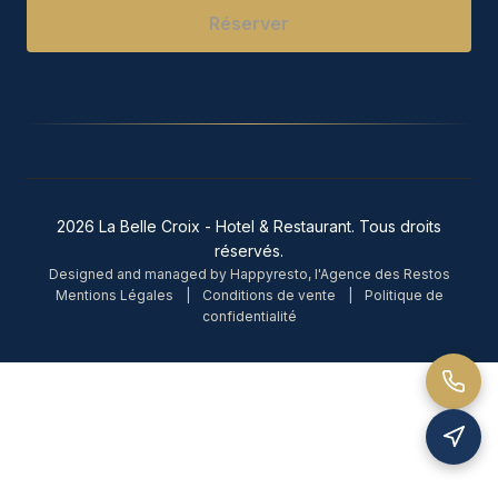
Réserver
2026 La Belle Croix - Hotel & Restaurant. Tous droits
réservés.
Designed and managed by Happyresto, l'Agence des Restos
Mentions Légales
|
Conditions de vente
|
Politique de
confidentialité