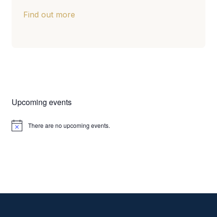
Find out more
Upcoming events
There are no upcoming events.
Notice