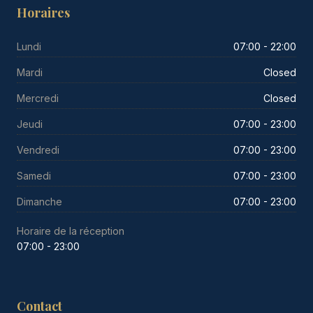
Horaires
Lundi
07:00 - 22:00
Mardi
Closed
Mercredi
Closed
Jeudi
07:00 - 23:00
Vendredi
07:00 - 23:00
Samedi
07:00 - 23:00
Dimanche
07:00 - 23:00
Horaire de la réception
07:00 - 23:00
Contact