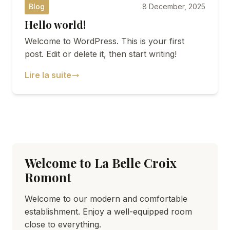
Blog
8 December, 2025
Hello world!
SEMINARS
Welcome to WordPress. This is your first
DISCOVER ROMONT
post. Edit or delete it, then start writing!
Lire la suite
ABOUT US
Welcome to La Belle Croix
Romont
Welcome to our modern and comfortable
establishment. Enjoy a well-equipped room
close to everything.