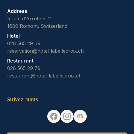
Address
Route d'Arrufens 2
1680 Romont, Switzerland
Hotel
026 565 29 69
reservation@hotel-labellecroix.ch
Restaurant
026 565 29 79
restaurant@hotel-labellecroix.ch
Suivez-nous