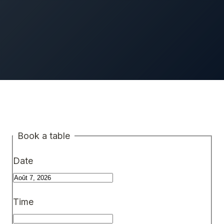
Book a table
Date
Time