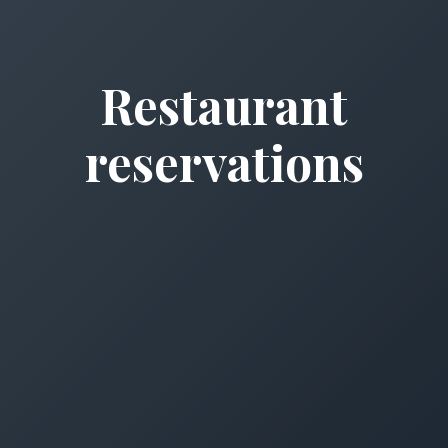
Restaurant
reservations