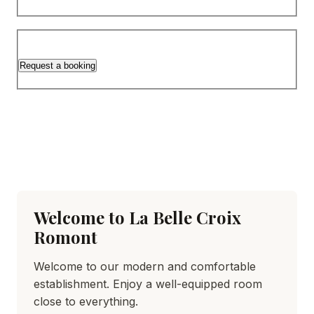
Request a booking
Welcome to La Belle Croix
Romont
Welcome to our modern and comfortable
establishment. Enjoy a well-equipped room
close to everything.