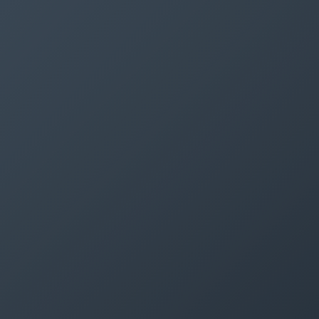
SEMINARS
DISCOVER ROMONT
ABOUT US