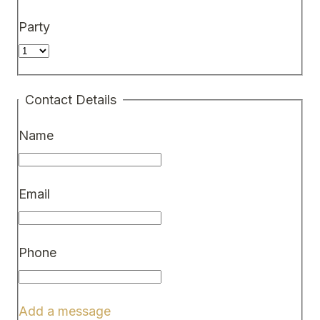
Party
Contact Details
Name
Email
Phone
Add a message