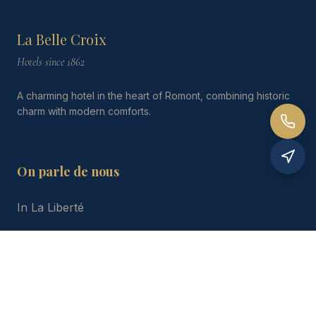
La Belle Croix
Hotels since 1862
A charming hotel in the heart of Romont, combining historic
charm with modern comforts.
On parle de nous
In La Liberté
Gastronomic Guide
Le Cuisinier Gourmand