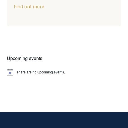
Find out more
Upcoming events
There are no upcoming events.
Notice