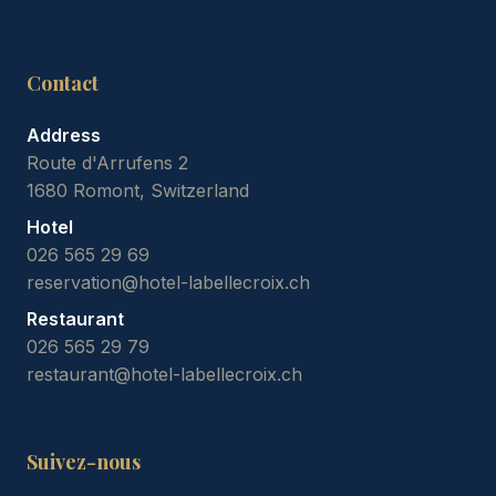
Contact
Address
Route d'Arrufens 2
1680 Romont, Switzerland
Hotel
026 565 29 69
reservation@hotel-labellecroix.ch
Restaurant
026 565 29 79
restaurant@hotel-labellecroix.ch
Suivez-nous