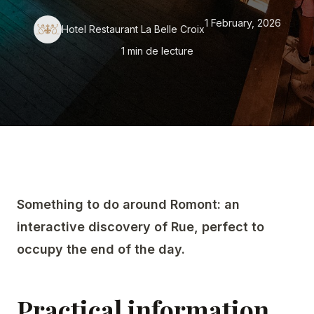
1 February, 2026
Hotel Restaurant La Belle Croix
SEMINARS
1 min de lecture
DISCOVER ROMONT
ABOUT US
Something to do around Romont: an
interactive discovery of Rue, perfect to
occupy the end of the day.
Practical information