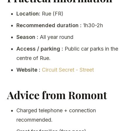
Location:
Rue (FR)
Recommended duration :
1h30-2h
Season :
All year round
Access / parking :
Public car parks in the
centre of Rue.
Website :
Circuit Secret - Street
Advice from Romont
Charged telephone + connection
recommended.