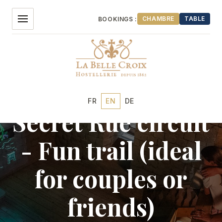
Aller
au
CHAMBRE
TABLE
BOOKINGS :
contenu
Discoveries
FR
EN
DE
Secret Rue circuit
OUR HOTEL
- Fun trail (ideal
ROOMS
for couples or
RESTAURANT
friends)
EVENTS