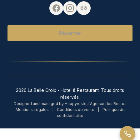
Réserver
2026 La Belle Croix - Hotel & Restaurant. Tous droits
réservés.
Designed and managed by Happyresto, l'Agence des Restos
Mentions Légales
|
Conditions de vente
|
Politique de
confidentialité