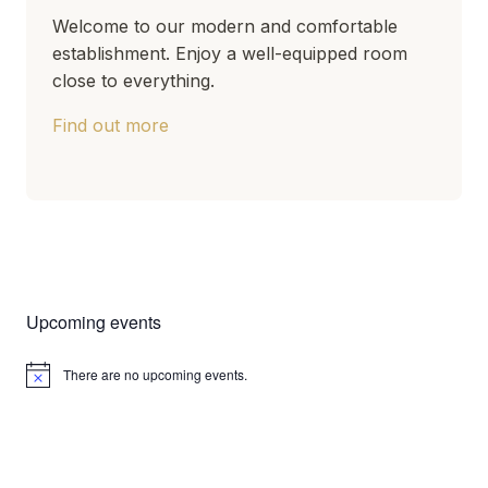
Welcome to our modern and comfortable
establishment. Enjoy a well-equipped room
close to everything.
Find out more
Upcoming events
There are no upcoming events.
Notice