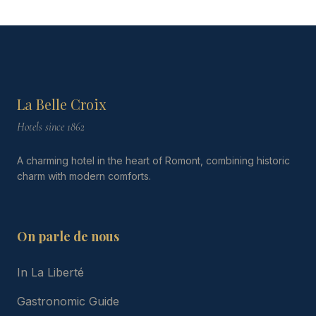
La Belle Croix
Hotels since 1862
A charming hotel in the heart of Romont, combining historic
charm with modern comforts.
On parle de nous
In La Liberté
Gastronomic Guide