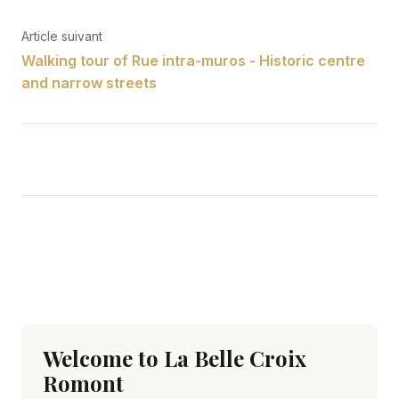
Article suivant
Walking tour of Rue intra-muros - Historic centre
and narrow streets
Welcome to La Belle Croix
Romont