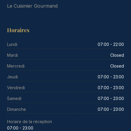
Le Cuisinier Gourmand
Horaires
Lundi
07:00 - 22:00
Mardi
Closed
Mercredi
Closed
Jeudi
07:00 - 23:00
Vendredi
07:00 - 23:00
Samedi
07:00 - 23:00
Dimanche
07:00 - 23:00
Horaire de la réception
07:00 - 23:00