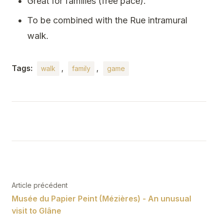
Great for families (free pace).
To be combined with the Rue intramural
walk.
Tags:
,
,
walk
family
game
Post
navigation
Article précédent
Musée du Papier Peint (Mézières) - An unusual
visit to Glâne