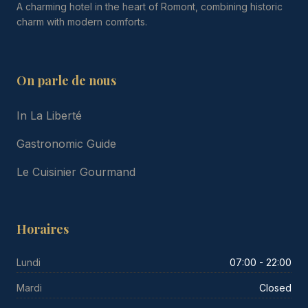
A charming hotel in the heart of Romont, combining historic
charm with modern comforts.
On parle de nous
In La Liberté
Gastronomic Guide
Le Cuisinier Gourmand
Horaires
Lundi
07:00 - 22:00
Mardi
Closed