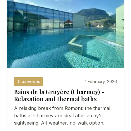
SEMINARS
DISCOVER ROMONT
ABOUT US
Discoveries
1 February, 2026
Bains de la Gruyère (Charmey) -
Relaxation and thermal baths
A relaxing break from Romont: the thermal
baths at Charmey are ideal after a day's
sightseeing. All-weather, no-walk option.