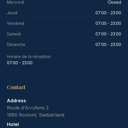
Mercredi
Closed
Jeudi
07:00 - 23:00
Vendredi
07:00 - 23:00
Samedi
07:00 - 23:00
Dimanche
07:00 - 23:00
Horaire de la réception
07:00 - 23:00
Contact
Address
Route d'Arrufens 2
1680 Romont, Switzerland
Hotel