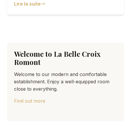
Lire la suite
Welcome to La Belle Croix
Romont
Welcome to our modern and comfortable
establishment. Enjoy a well-equipped room
close to everything.
Find out more