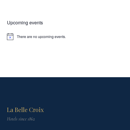
Upcoming events
There are no upcoming events.
Notice
La Belle Croix
Hotels since 1862