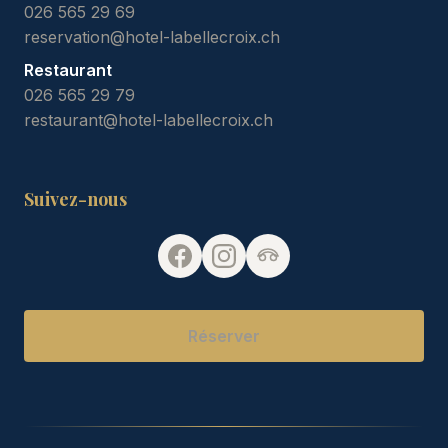
026 565 29 69
reservation@hotel-labellecroix.ch
Restaurant
026 565 29 79
restaurant@hotel-labellecroix.ch
Suivez-nous
Réserver