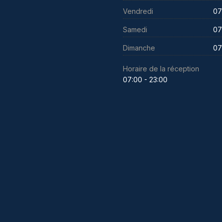
Vendredi
07
Samedi
07
Dimanche
07
Horaire de la réception
07:00 - 23:00