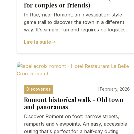
for couples or friends)
In Rue, near Romont: an investigation-style
game trail to discover the town in a different
way. It's simple, fun and requires no logistics.
Lire la suite
Discoveries
1 February, 2026
Romont historical walk - Old town
and panoramas
Discover Romont on foot: narrow streets,
ramparts and viewpoints. An easy, accessible
outing that's perfect for a half-day outing.