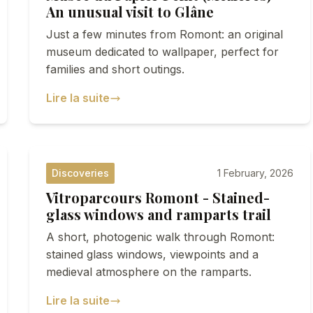
An unusual visit to Glâne
Just a few minutes from Romont: an original
museum dedicated to wallpaper, perfect for
families and short outings.
Lire la suite
Discoveries
1 February, 2026
Vitroparcours Romont - Stained-
glass windows and ramparts trail
A short, photogenic walk through Romont:
stained glass windows, viewpoints and a
medieval atmosphere on the ramparts.
Lire la suite