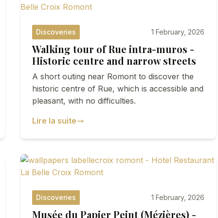
Discoveries
1 February, 2026
Walking tour of Rue intra-muros -
Historic centre and narrow streets
A short outing near Romont to discover the
historic centre of Rue, which is accessible and
pleasant, with no difficulties.
Lire la suite
Discoveries
1 February, 2026
Musée du Papier Peint (Mézières) -