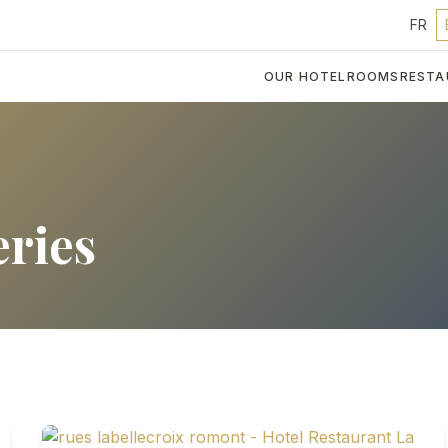
FR
OUR HOTEL
ROOMS
RESTA
eries