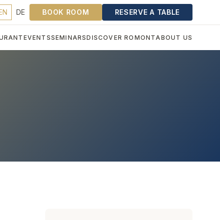
EN
DE
BOOK ROOM
RESERVE A TABLE
URANT
EVENTS
SEMINARS
DISCOVER ROMONT
ABOUT US