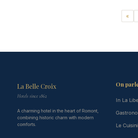
«
Préc
On parl
La Belle Croix
Hotels since 1862
In La Lib
A charming hotel in the heart of Romont,
Gastrono
combining historic charm with modern
comforts.
Le Cuisi