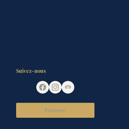
Suivez-nous
Réserver