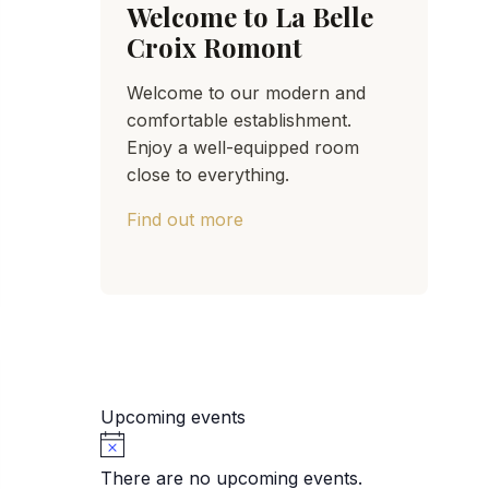
Welcome to La Belle
Croix Romont
Welcome to our modern and
comfortable establishment.
Enjoy a well-equipped room
close to everything.
Find out more
Upcoming events
Notice
There are no upcoming events.