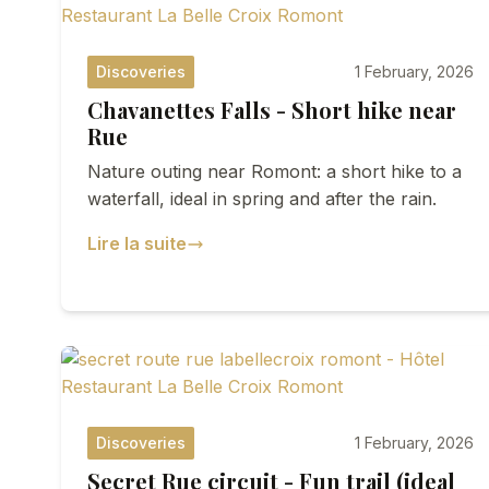
Discoveries
1 February, 2026
Chavanettes Falls - Short hike near
Rue
Nature outing near Romont: a short hike to a
waterfall, ideal in spring and after the rain.
Lire la suite
Discoveries
1 February, 2026
Secret Rue circuit - Fun trail (ideal