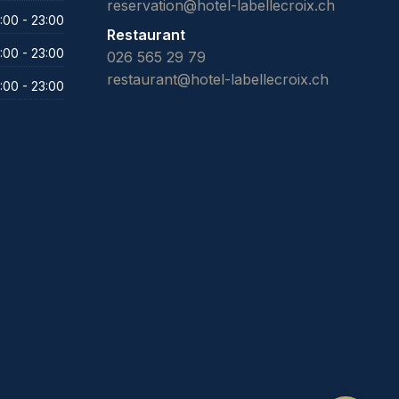
reservation@hotel-labellecroix.ch
:00 - 23:00
Restaurant
:00 - 23:00
026 565 29 79
restaurant@hotel-labellecroix.ch
:00 - 23:00