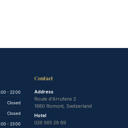
Contact
Address
:00 - 22:00
Route d'Arrufens 2
Closed
1680 Romont, Switzerland
Closed
Hotel
026 565 29 69
:00 - 23:00