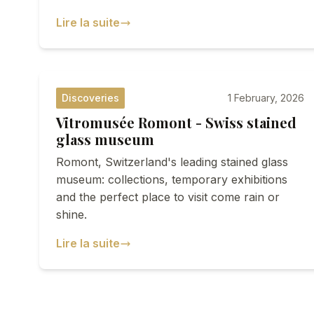
Lire la suite
Discoveries
1 February, 2026
Vitromusée Romont - Swiss stained
glass museum
Romont, Switzerland's leading stained glass
museum: collections, temporary exhibitions
and the perfect place to visit come rain or
shine.
Lire la suite